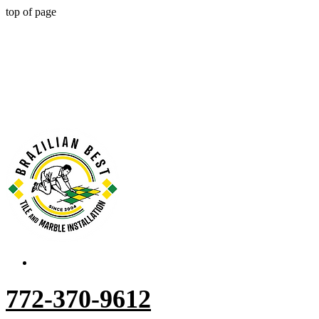
top of page
772-370-9612