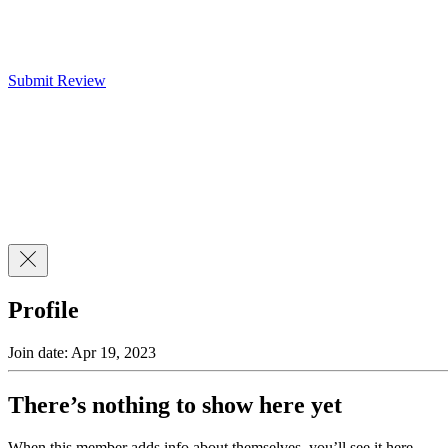
Submit Review
Profile
Join date: Apr 19, 2023
There’s nothing to show here yet
When this member adds info about themselves, you’ll see it here.