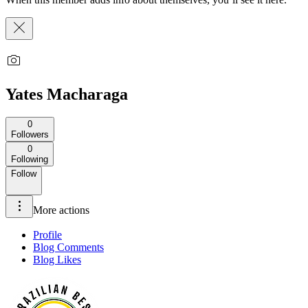
Yates Macharaga
0
Followers
0
Following
Follow
More actions
Profile
Blog Comments
Blog Likes