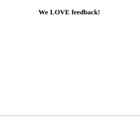
We LOVE feedback!