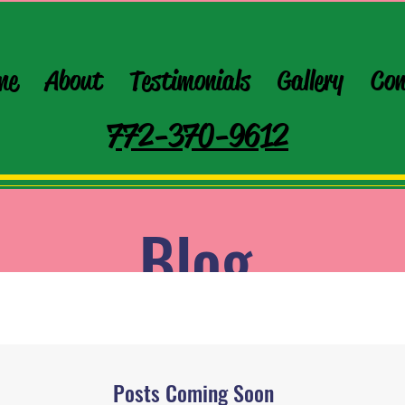
me
About
Testimonials
Gallery
Con
772-370-9612
Blog
Posts Coming Soon