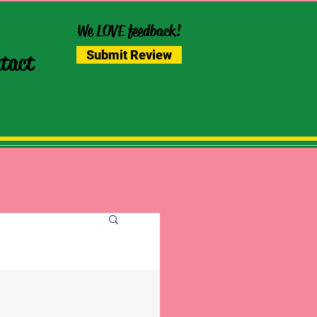
We LOVE feedback!
Submit Review
tact